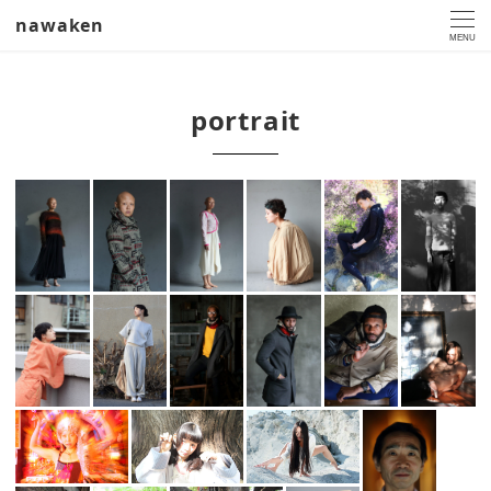
nawaken
MENU
portrait